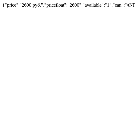
{"price":"2600 руб.","pricefloat":"2600","available":"1","ean":"\tN